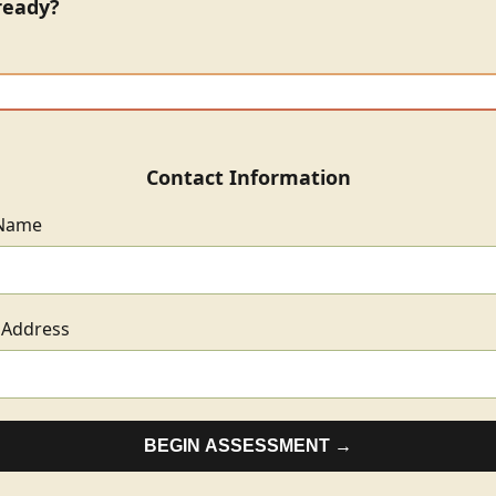
ready?
Contact Information
 Name
 Address
BEGIN ASSESSMENT →