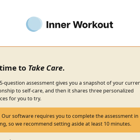
s time to
Take Care
.
5-question assessment gives you a snapshot of your curre
ionship to self-care, and then it shares three personalized
ces for you to try.
:
Our software requires you to complete the assessment in
ting, so we recommend setting aside at least 10 minutes.