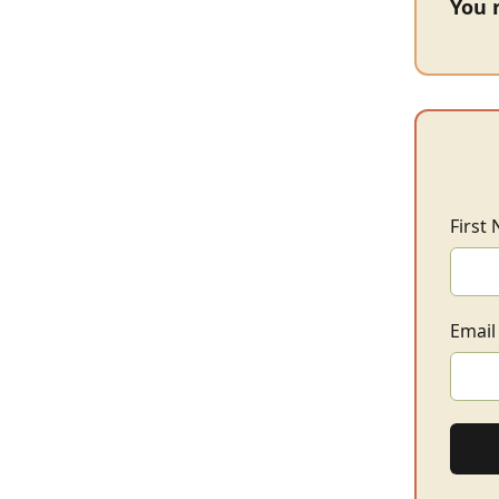
You 
First
Email