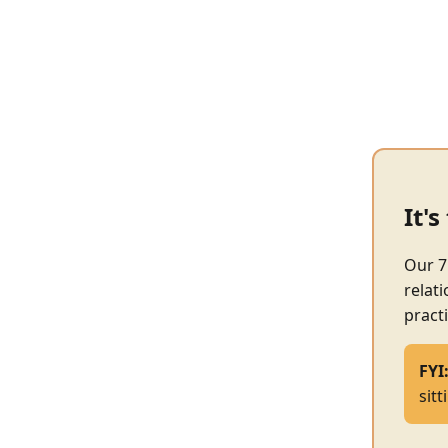
It'
Our 7
relat
practi
FYI
sit